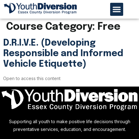
Our Organiz
Program Page
Referral Process
Course Category:
Free
D.R.I.V.E. (Developing
Responsible and Informed
Vehicle Etiquette)
Open to access this content
Supporting all youth to make positive life decisions through
preventative services, education, and encouragement.