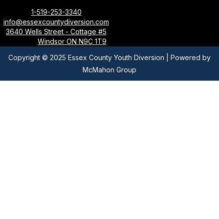
1-519-253-3340
info@essexcountydiversion.com
3640 Wells Street - Cottage #5
Windsor ON N9C 1T9
Copyright © 2025 Essex County Youth Diversion | Powered by
McMahon Group