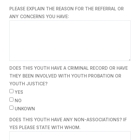
PLEASE EXPLAIN THE REASON FOR THE REFERRAL OR
ANY CONCERNS YOU HAVE:
DOES THIS YOUTH HAVE A CRIMINAL RECORD OR HAVE
THEY BEEN INVOLVED WITH YOUTH PROBATION OR
YOUTH JUSTICE?
YES
NO
UNKOWN
DOES THIS YOUTH HAVE ANY NON-ASSOCIATIONS? IF
YES PLEASE STATE WITH WHOM.