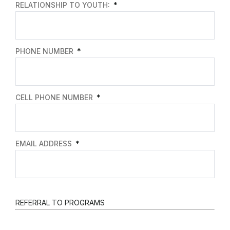
RELATIONSHIP TO YOUTH:
PHONE NUMBER
CELL PHONE NUMBER
EMAIL ADDRESS
REFERRAL TO PROGRAMS