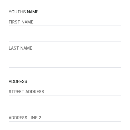
YOUTHS NAME
FIRST NAME
LAST NAME
ADDRESS
STREET ADDRESS
ADDRESS LINE 2