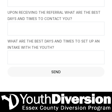
UPON RECEIVING THE REFERRAL WHAT ARE THE BEST
DAYS AND TIMES TO CONTACT YOU?
WHAT ARE THE BEST DAYS AND TIMES TO SET UP AN
INTAKE WITH THE YOUTH?
SEND