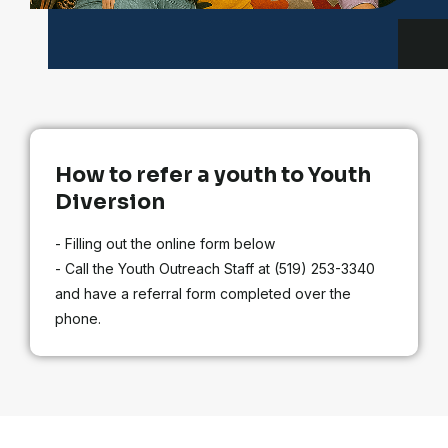
How to refer a youth to Youth
Diversion
- Filling out the online form below
- Call the Youth Outreach Staff at (519) 253-3340
and have a referral form completed over the
phone.