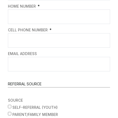
HOME NUMBER
CELL PHONE NUMBER
EMAIL ADDRESS
REFERRAL SOURCE
SOURCE
SELF-REFERRAL (YOUTH)
PARENT/FAMILY MEMBER