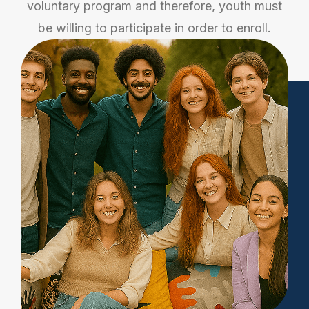
voluntary program and therefore, youth must
be willing to participate in order to enroll.