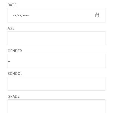
DATE
AGE
GENDER
SCHOOL
GRADE