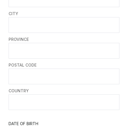
CITY
PROVINCE
POSTAL CODE
COUNTRY
DATE OF BIRTH