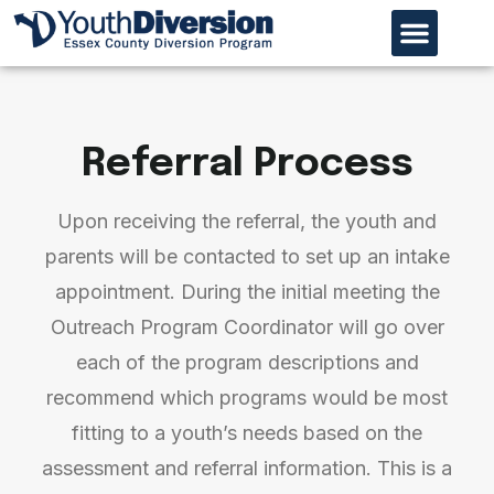
Our Organiz
Program Page
Referral Process
Referral Process
Upon receiving the referral, the youth and
parents will be contacted to set up an intake
appointment. During the initial meeting the
Outreach Program Coordinator will go over
each of the program descriptions and
recommend which programs would be most
fitting to a youth’s needs based on the
assessment and referral information. This is a