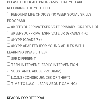
PLEASE CHECK ALL PROGRAMS THAT YOU ARE
REFERRING THE YOUTH TO:
REBOUND LIFE CHOICES (10 WEEK SOCIAL SKILLS
PROGRAM)
#KEEPYOURPRIVATESPRIVATE PRIMARY (GRADES 1-3)
#KEEPYOURPRIVATESPRIVATE JR (GRADES 4-6)
#KYPP (GRADE 7+)
#KYPP ADAPTED (FOR YOUNG ADULTS WITH
LEARNING DISABILITIES)
SEE DIFFERENT
TEEN INTERVENE (EARLY INTERVENTION
SUBSTANCE ABUSE PROGRAM)
L.O.S.S (CONSEQUENCES OF THEFT)
TIME TO L.A.G. (LEARN ABOUT GAMING)
REASON FOR REFERRAL