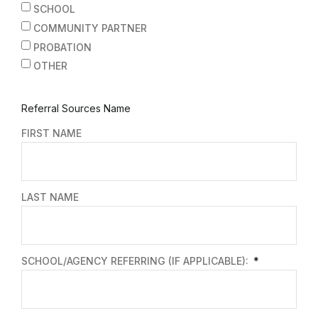
SCHOOL
COMMUNITY PARTNER
PROBATION
OTHER
Referral Sources Name
FIRST NAME
LAST NAME
SCHOOL/AGENCY REFERRING (IF APPLICABLE):