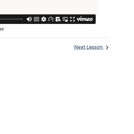
Next Lesson