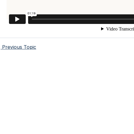
Previous Topic