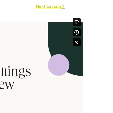
Next Lesson