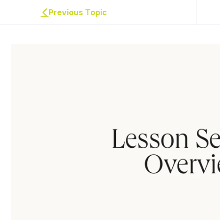
Previous Topic