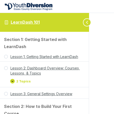
LearnDash 101
Section 1: Getting Started with
LearnDash
Lesson 1: Getting Started with LearnDash
Lesson 2: Dashboard Overview: Courses,
Lessons, & Topics
2 Topics
Lesson 3: General Settings Overview
Section 2: How to Build Your First
Course