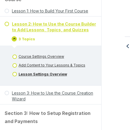
Lesson 1: How to Build Your First Course
Lesson 2: How to Use the Course Builder
to Add Lessons, Topics, and Quizzes
3 Topics
Course Settings Overview
Add Content to Your Lessons & Topics
Lesson Settings Overview
Lesson 3: How to Use the Course Creation
Wizard
Section 3: How to Setup Registration
and Payments