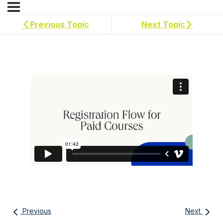
Previous Topic
Next Topic
Previous
Next